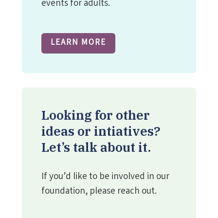
events for adults.
LEARN MORE
Looking for other
ideas or intiatives?
Let’s talk about it.
If you’d like to be involved in our
foundation, please reach out.