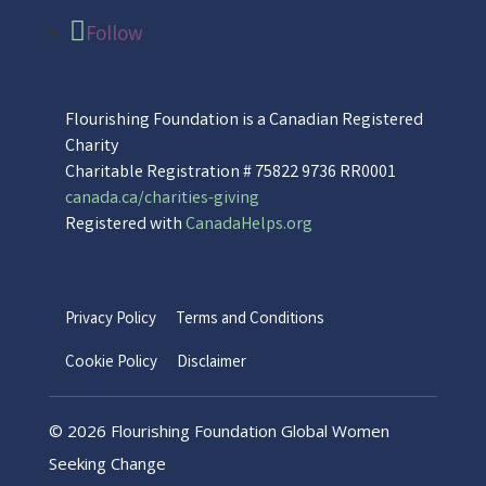
Follow
Flourishing Foundation is a Canadian Registered
Charity
Charitable Registration # 75822 9736 RR0001
canada.ca/charities-giving
Registered with
CanadaHelps.org
Privacy Policy
Terms and Conditions
Cookie Policy
Disclaimer
©
2026 Flourishing Foundation Global Women
Seeking Change