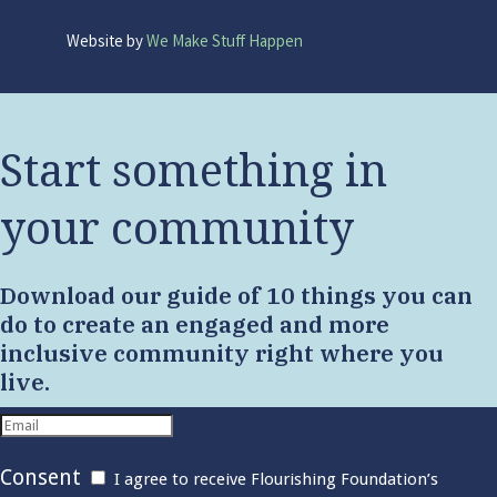
Website by
We Make Stuff Happen
Start something in
your community
Download our guide of 10 things you can
do to create an engaged and more
inclusive community right where you
live.
Consent
I agree to receive Flourishing Foundation’s