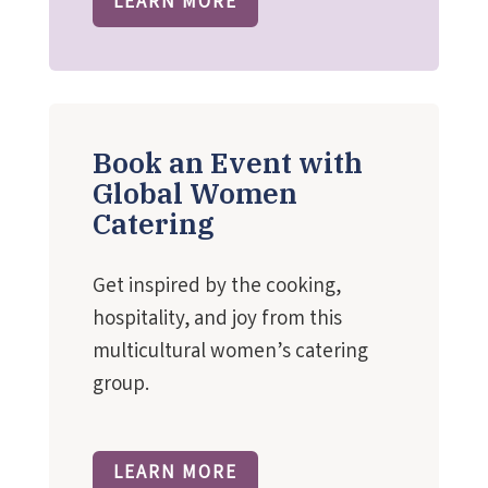
LEARN MORE
Book an Event with
Global Women
Catering
Get inspired by the cooking,
hospitality, and joy from this
multicultural women’s catering
group.
LEARN MORE