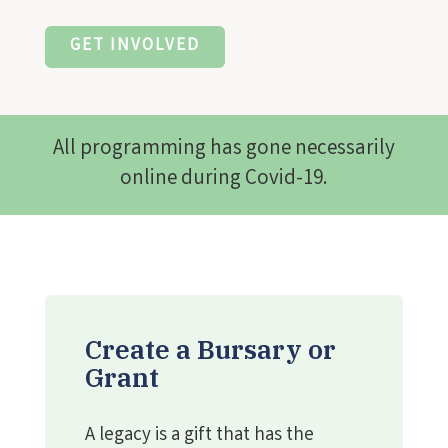
GET INVOLVED
All programming has gone necessarily
online during Covid-19.
Create a Bursary or
Grant
A legacy is a gift that has the