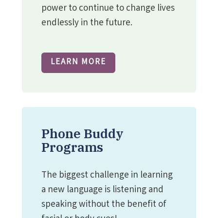
power to continue to change lives
endlessly in the future.
LEARN MORE
Phone Buddy
Programs
The biggest challenge in learning
a new language is listening and
speaking without the benefit of