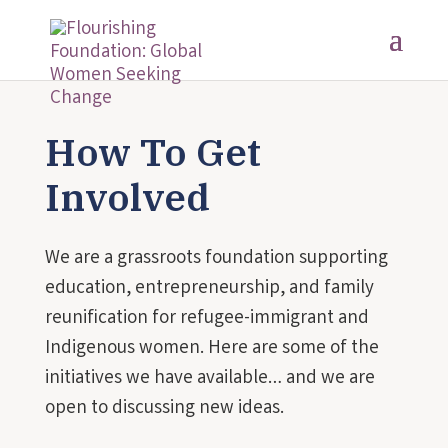
How To Get
Involved
We are a grassroots foundation supporting
education, entrepreneurship, and family
reunification for refugee-immigrant and
Indigenous women. Here are some of the
initiatives we have available… and we are
open to discussing new ideas.