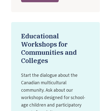
Educational
Workshops for
Communities and
Colleges
Start the dialogue about the
Canadian multicultural
community. Ask about our
workshops designed for school-
age children and participatory