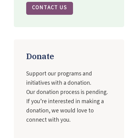
CONTACT US
Donate
Support our programs and
initiatives with a donation.
Our donation process is pending.
If you’re interested in making a
donation, we would love to
connect with you.