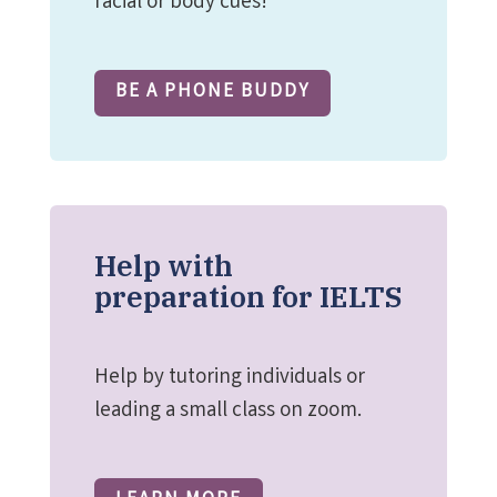
facial or body cues!
BE A PHONE BUDDY
Help with
preparation for IELTS
Help by tutoring individuals or
leading a small class on zoom.