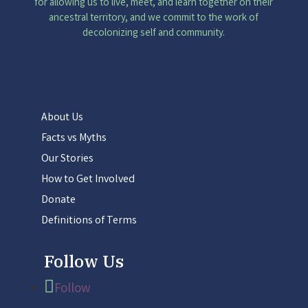
for allowing us to live, meet, and learn together on their
ancestral territory, and we commit to the work of
decolonizing self and community.
About Us
Facts vs Myths
Our Stories
How to Get Involved
Donate
Definitions of Terms
Follow