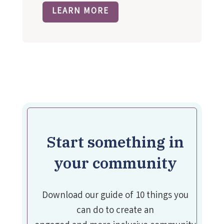
LEARN MORE
Start something in
your community
Download our guide of 10 things you
can do to create an