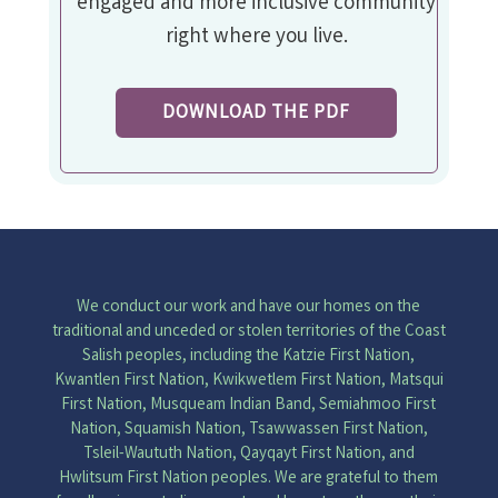
engaged and more inclusive community
right where you live.
DOWNLOAD THE PDF
We conduct our work and have our homes on the
traditional and unceded or stolen territories of the Coast
Salish peoples, including the Katzie First Nation,
Kwantlen First Nation, Kwikwetlem First Nation, Matsqui
First Nation, Musqueam Indian Band, Semiahmoo First
Nation, Squamish Nation, Tsawwassen First Nation,
Tsleil-Waututh Nation, Qayqayt First Nation, and
Hwlitsum First Nation peoples. We are grateful to them