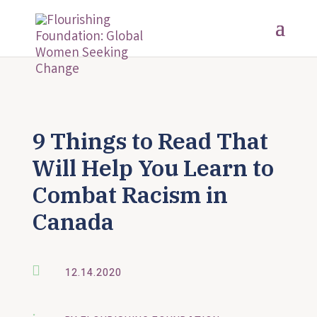
9 Things to Read That
Will Help You Learn to
Combat Racism in
Canada

12.14.2020