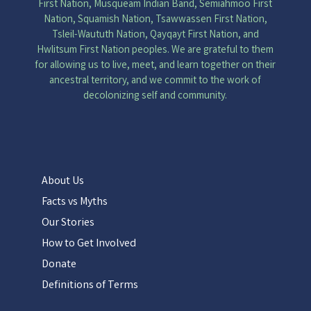
First Nation, Musqueam Indian Band, Semiahmoo First
Nation, Squamish Nation, Tsawwassen First Nation,
Tsleil-Waututh Nation, Qayqayt First Nation, and
Hwlitsum First Nation peoples. We are grateful to them
for allowing us to live, meet, and learn together on their
ancestral territory, and we commit to the work of
decolonizing self and community.
About Us
Facts vs Myths
Our Stories
How to Get Involved
Donate
Definitions of Terms