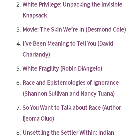
White Privilege: Unpacking the Invisible
Knapsack
Movie: The Skin We’re In (Desmond Cole)
I’ve Been Meaning to Tell You (David
Chariandy)
White Fragility (Robin DiAngelo)
Race and Epistemologies of Ignorance
(Shannon Sullivan and Nancy Tuana)
So You Want to Talk about Race (Author
Ijeoma Oluo)
Unsettling the Settler Within: Indian