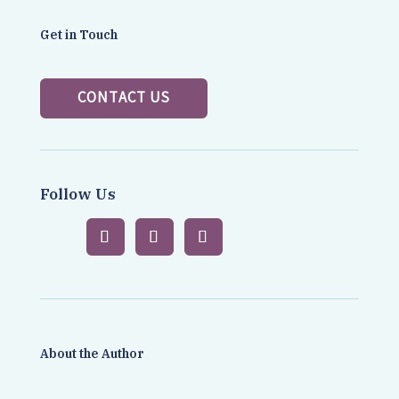
Get in Touch
CONTACT US
Follow Us
About the Author