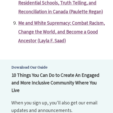
Residential Schools, Truth Telling, and
Reconciliation in Canada (Paulette Regan)
Me and White Supremacy: Combat Racism,
Change the World, and Become a Good
Ancestor (Layla F. Saad)
Download Our Guide
10 Things You Can Do to Create An Engaged
and More Inclusive Community Where You
Live
When you sign up, you'll also get our email
updates and announcements.