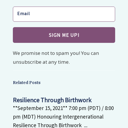
SIGN ME UP!
We promise not to spam you! You can
unsubscribe at any time.
Related Posts
Resilience Through Birthwork
**September 15, 2021** 7:00 pm (PDT) / 8:00
pm (MDT) Honouring Intergenerational
Resilience Through Birthwork ...