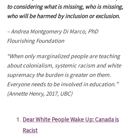
to considering what is missing, who is missing,
who will be harmed by inclusion or exclusion.
– Andrea Montgomery Di Marco, PhD
Flourishing Foundation
“When only marginalized people are teaching
about colonialism, systemic racism and white
supremacy the burden is greater on them.
Everyone needs to be involved in education.”
(Annette Henry, 2017, UBC)
Dear White People Wake Up: Canada is
Racist