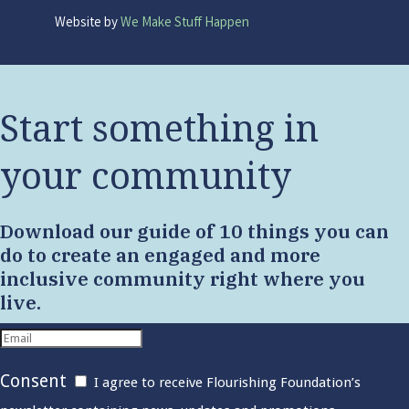
Website by
We Make Stuff Happen
Start something in
your community
Download our guide of 10 things you can
do to create an engaged and more
inclusive community right where you
live.
Consent
I agree to receive Flourishing Foundation’s