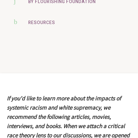
j
BY FLOURISHING FOUNDATION
b
RESOURCES
If you’d like to learn more about the impacts of
systemic racism and white supremacy, we
recommend the following articles, movies,
interviews, and books. When we attach a critical
race theory lens to our discussions, we are opened