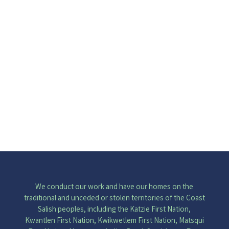
I am I am a woman and an admirer
of the world I wonder when Covid-
19 will end I hear the sounds of...
We conduct our work and have our homes on the
traditional and unceded or stolen territories of the Coast
Salish peoples, including the Katzie First Nation,
Kwantlen First Nation, Kwikwetlem First Nation, Matsqui