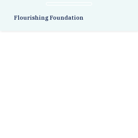
Flourishing Foundation
Related Posts
Meet the amazing creators and
designers of AWAYU, an
entrepreneurial project that