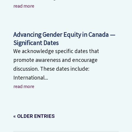
read more
Advancing Gender Equity in Canada —
Significant Dates
We acknowledge specific dates that
promote awareness and encourage
discussion. These dates include:
International...
read more
« OLDER ENTRIES