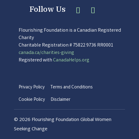
Flourishing Foundation is a Canadian Registered
Charity
Charitable Registration # 75822 9736 RR0001
canada.ca/charities-giving
Registered with
CanadaHelps.org
Privacy Policy
Terms and Conditions
Cookie Policy
Disclaimer
©
2026 Flourishing Foundation Global Women
Seeking Change